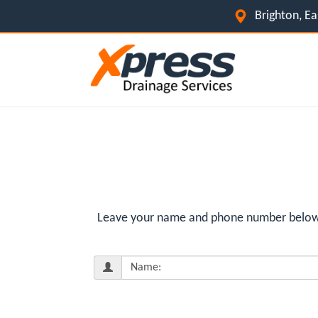
Brighton, E
Leave your name and phone number below fo