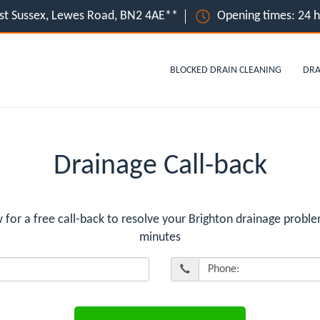
ast Sussex, Lewes Road, BN2 4AE**
Opening times: 24 
BLOCKED DRAIN CLEANING
DRA
Drainage Call-back
r a free call-back to resolve your Brighton drainage proble
minutes