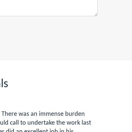
ls
ap. There was an immense burden
d call to undertake the work last
 did an excellent job in his