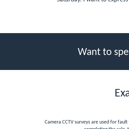
Want to spe
Ex
Camera CCTV surveys are used for fault 