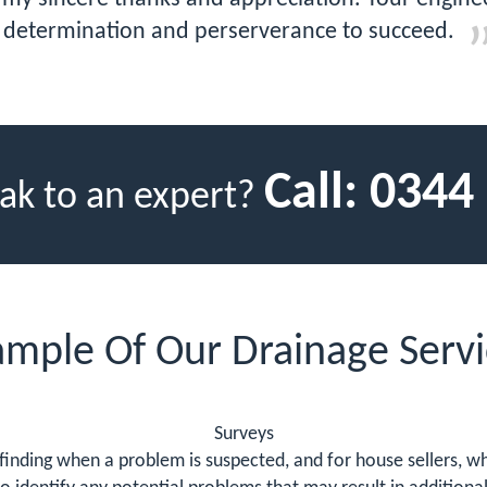
determination and perserverance to succeed.
Call:
0344
ak to an expert?
ample Of Our Drainage Servi
Surveys
finding when a problem is suspected, and for house sellers, wh