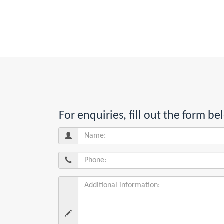
For enquiries, fill out the form 