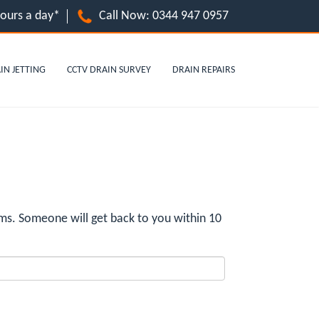
hours a day*
Call Now:
0344 947 0957
IN JETTING
CCTV DRAIN SURVEY
DRAIN REPAIRS
ms. Someone will get back to you within 10