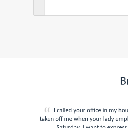
B
I called your office in my 
taken off me when your lady empl
Saturday. I want to express