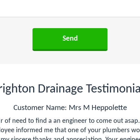
righton Drainage Testimonia
Customer Name: Mrs M Heppolette
hour of need to find a an engineer to come out as
oyee informed me that one of your plumbers woul
 my sincere thanks and appreciation. Your engineer