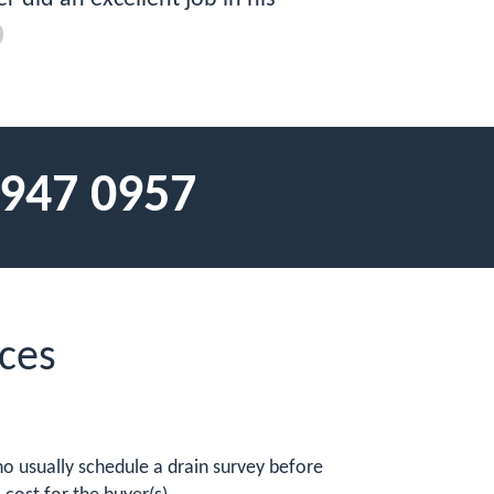
 947 0957
ces
o usually schedule a drain survey before