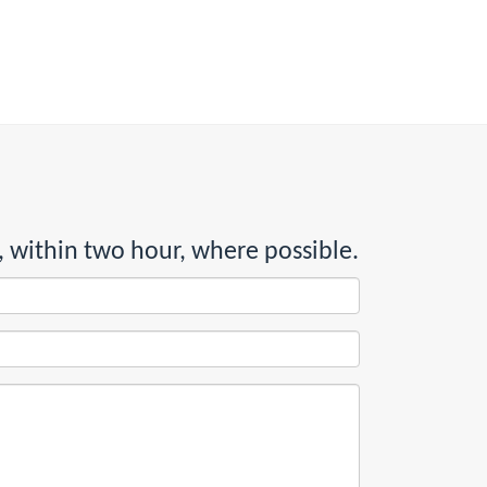
, within two hour, where possible.