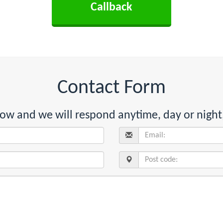
Contact Form
below and we will respond anytime, day or night